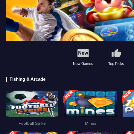
New Games
Top Picks
Fishing & Arcade
Football Strike
Mines