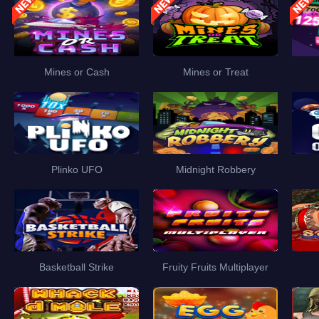
Mines or Cash
Mines or Treat
Plinko UFO
Midnight Robbery
Basketball Strike
Fruity Fruits Multiplayer