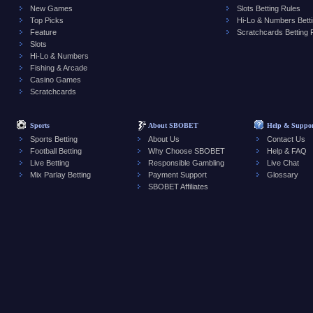
New Games
Slots Betting Rules
Top Picks
Hi-Lo & Numbers Betti
Feature
Scratchcards Betting 
Slots
Hi-Lo & Numbers
Fishing & Arcade
Casino Games
Scratchcards
Sports
About SBOBET
Help & Suppor
Sports Betting
About Us
Contact Us
Football Betting
Why Choose SBOBET
Help & FAQ
Live Betting
Responsible Gambling
Live Chat
Mix Parlay Betting
Payment Support
Glossary
SBOBET Affiliates