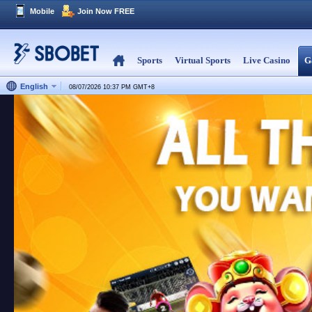
Mobile
Join Now FREE
Sports
Virtual Sports
Live Casino
G
English
08/07/2026 10:37 PM
GMT
+
8