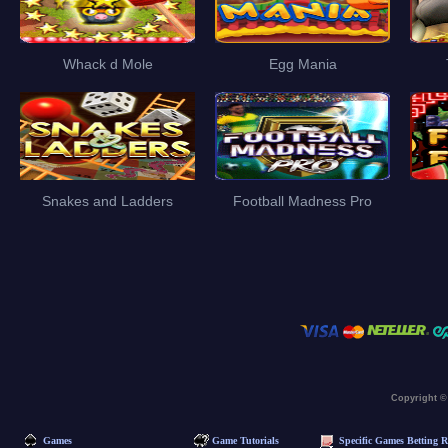
Whack d Mole
Egg Mania
Snakes and Ladders
Football Madness Pro
Copyright ©
Games
Game Tutorials
Specific Games Betting R